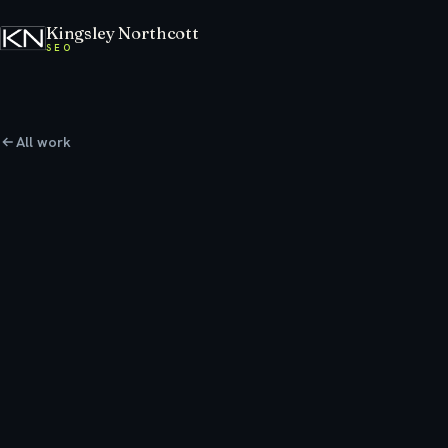
Kingsley Northcott
SEO
All work