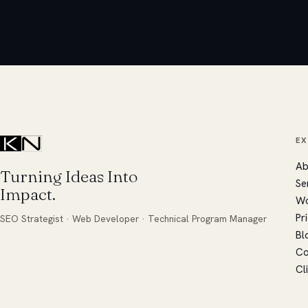
E
Ab
Turning Ideas Into
Se
Impact.
W
Pr
SEO Strategist · Web Developer · Technical Program Manager
Bl
Co
Cl