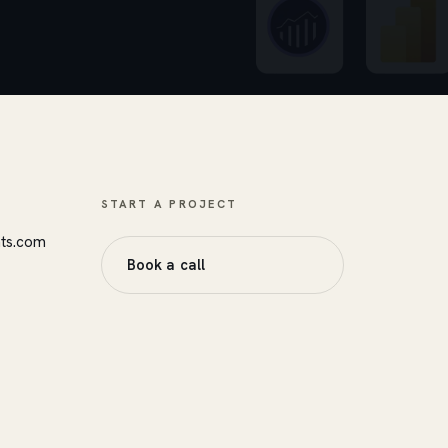
START A PROJECT
nts.com
Book a call