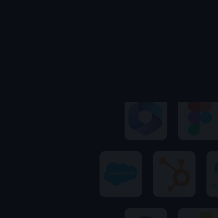
Ares
Kingsley's AI · replies instantly