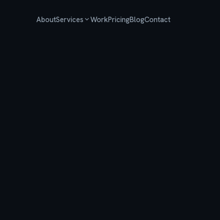
About
Services
Work
Pricing
Blog
Contact
SEO
Technical SEO & content that compounds
AI Search Optimization
Get found in ChatGPT, Perplexity & AI Overviews
AI Agents & Automation
Chatbots, voice agents & workflow automation
Web Development
Fast, modern sites built to convert
Local SEO
Own your neighborhood in local search