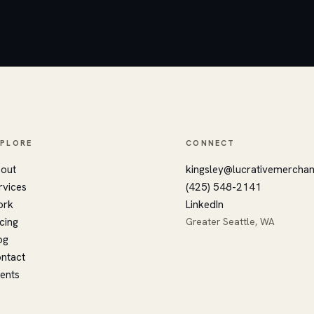
XPLORE
CONNECT
out
kingsley@lucrativemercha
rvices
(425) 548-2141
ork
LinkedIn
icing
Greater Seattle, WA
og
ntact
ients