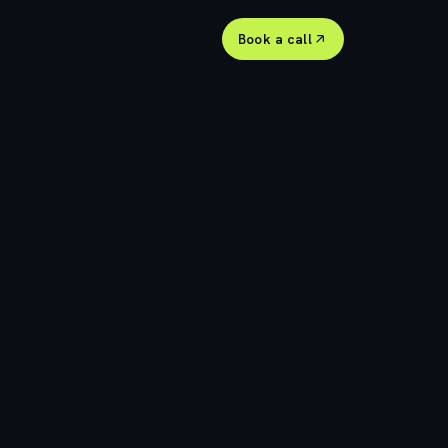
Book a call