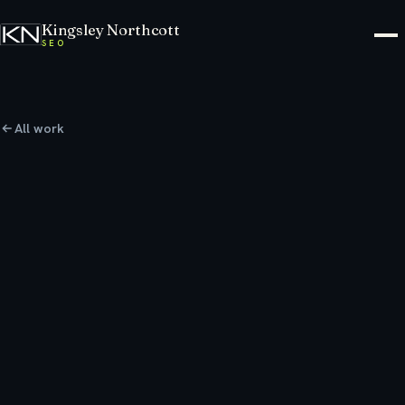
Kingsley Northcott
SEO
All work