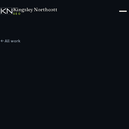
Kingsley Northcott
SEO
All work