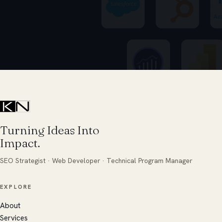
Turning Ideas Into
Impact.
SEO Strategist · Web Developer · Technical Program Manager
EXPLORE
About
Services