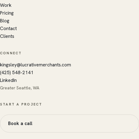
Work
Ares
Kingsley's AI · replies instantly
Pricing
Blog
Contact
Clients
CONNECT
kingsley@lucrativemerchants.com
(425) 548-2141
LinkedIn
Greater Seattle, WA
START A PROJECT
Book a call