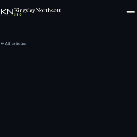
Kingsley Northcott
SEO
All articles