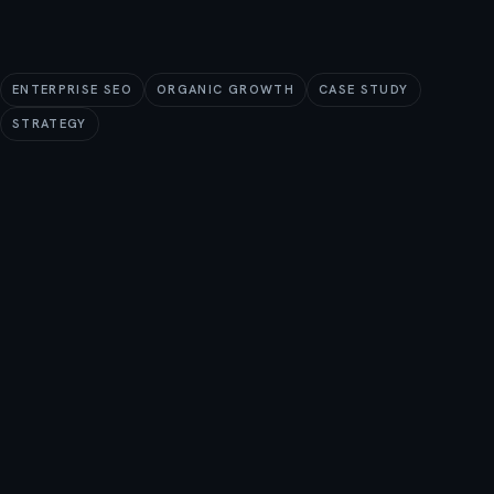
ENTERPRISE SEO
ORGANIC GROWTH
CASE STUDY
STRATEGY