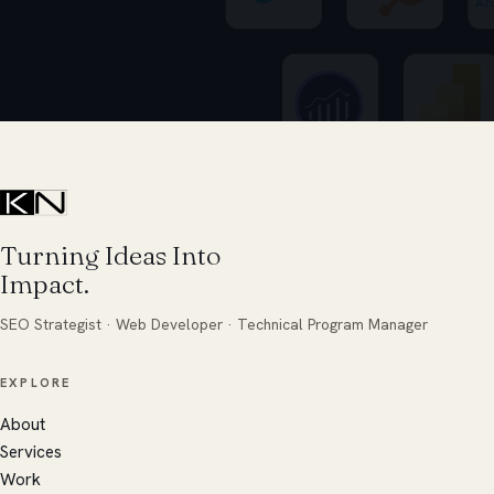
Turning Ideas Into
Impact.
SEO Strategist · Web Developer · Technical Program Manager
EXPLORE
About
Services
Work
Ares