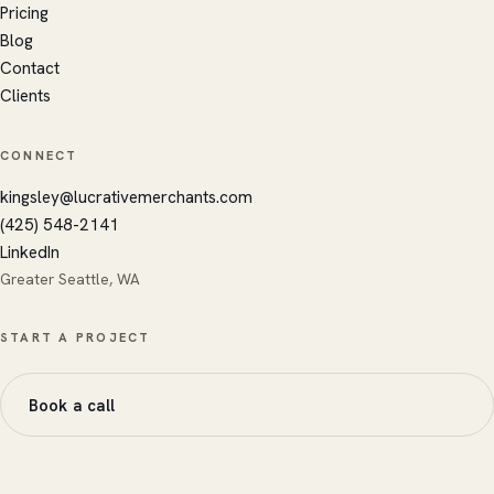
Kingsley's AI · replies instantly
Pricing
Blog
Contact
Clients
CONNECT
kingsley@lucrativemerchants.com
(425) 548-2141
LinkedIn
Greater Seattle, WA
START A PROJECT
Book a call